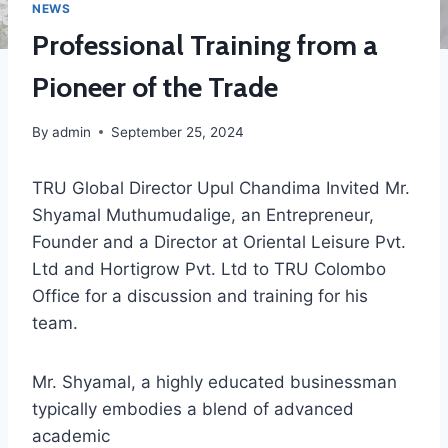
NEWS
Professional Training from a
Pioneer of the Trade
By
admin
September 25, 2024
TRU Global Director Upul Chandima Invited Mr.
Shyamal Muthumudalige, an Entrepreneur,
Founder and a Director at Oriental Leisure Pvt.
Ltd and Hortigrow Pvt. Ltd to TRU Colombo
Office for a discussion and training for his
team.
Mr. Shyamal, a highly educated businessman
typically embodies a blend of advanced
academic