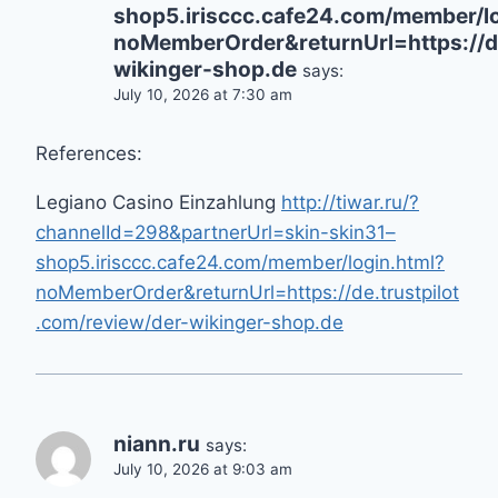
shop5.irisccc.cafe24.com/member/lo
noMemberOrder&returnUrl=https://de
wikinger-shop.de
says:
July 10, 2026 at 7:30 am
References:
Legiano Casino Einzahlung
http://tiwar.ru/?
channelId=298&partnerUrl=skin-skin31–
shop5.irisccc.cafe24.com/member/login.html?
noMemberOrder&returnUrl=https://de.trustpilot
.com/review/der-wikinger-shop.de
niann.ru
says:
July 10, 2026 at 9:03 am