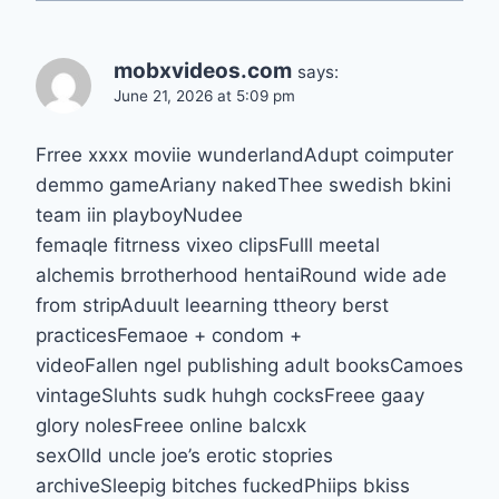
mobxvideos.com
says:
June 21, 2026 at 5:09 pm
Frree xxxx moviie wunderlandAdupt coimputer
demmo gameAriany nakedThee swedish bkini
team iin playboyNudee
femaqle fitrness vixeo clipsFulll meetal
alchemis brrotherhood hentaiRound wide ade
from stripAduult leearning ttheory berst
practicesFemaoe + condom +
videoFallen ngel publishing adult booksCamoes
vintageSluhts sudk huhgh cocksFreee gaay
glory nolesFreee online balcxk
sexOlld uncle joe’s erotic stopries
archiveSleepig bitches fuckedPhiips bkiss