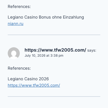
References:
Legiano Casino Bonus ohne Einzahlung
niann.ru
https://www.tfw2005.com/
says:
July 10, 2026 at 3:38 pm
References:
Legiano Casino 2026
https://www.tfw2005.com/