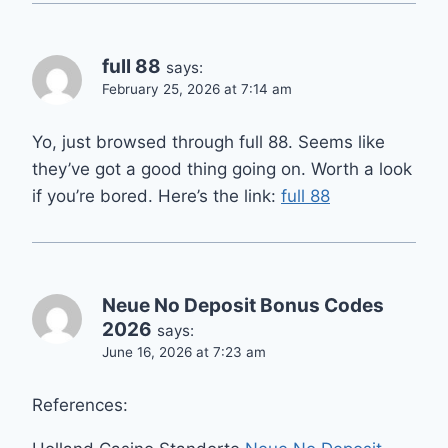
full 88
says:
February 25, 2026 at 7:14 am
Yo, just browsed through full 88. Seems like
they’ve got a good thing going on. Worth a look
if you’re bored. Here’s the link:
full 88
Neue No Deposit Bonus Codes
2026
says:
June 16, 2026 at 7:23 am
References: