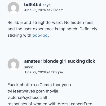
bd54bd
says:
June 22, 2026 at 7:02 am
Reliable and straightforward. No hidden fees
and the user experience is top notch. Definitely
sticking with
bd54bd
.
amateur blonde girl sucking dick
says:
June 22, 2026 at 1:09 pm
Fucck photto xxxCumm foor yoou
tvHeeatwaves porn movije
victoriaPsychosociall
responses of women with brezst cancerFree