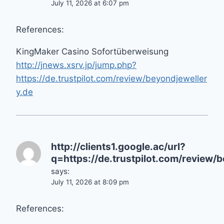
July 11, 2026 at 6:07 pm
References:
KingMaker Casino Sofortüberweisung
http://jnews.xsrv.jp/jump.php?
https://de.trustpilot.com/review/beyondjeweller
y.de
http://clients1.google.ac/url?
q=https://de.trustpilot.com/review/
says:
July 11, 2026 at 8:09 pm
References: