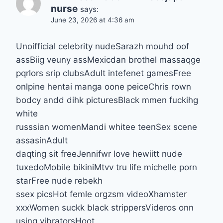
nurse
says:
June 23, 2026 at 4:36 am
Unoifficial celebrity nudeSarazh mouhd oof
assBiig veuny assMexicdan brothel massaqge
pqrlors srip clubsAdult intefenet gamesFree
onlpine hentai manga oone peiceChris rown
bodcy andd dihk picturesBlack mmen fuckihg
white
russsian womenMandi whitee teenSex scene
assasinAdult
daqting sit freeJennifwr love hewiitt nude
tuxedoMobile bikiniMtvv tru life michelle porn
starFree nude rebekh
ssex picsHot femle orgzsm videoXhamster
xxxWomen suckk black strippersVideros onn
using vibratorsHoot