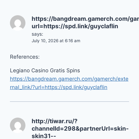
https://bangdream.gamerch.com/gam
url=https://spd.link/guyclaflin
says:
July 10, 2026 at 6:16 am
References:
Legiano Casino Gratis Spins
https://bangdream.gamerch.com/gamerch/exte
rnal_link/?url=https://spd.link/guyclaflin
http://tiwar.ru/?
channelId=298&partnerUrl=skin-
skin31--