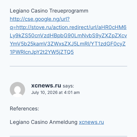
Legiano Casino Treueprogramm
http://cse.google.ng/url?
q=http://stove.ru/action.redirect/url/aHR0cHM6
Ly9kZS50cnVzdHBpbG90LmNvbS9yZXZpZXcv
YmV5b25kamV3ZWxsZXJ5LmRl/YT1zdGF0cyZ
1PWRlcnJpY2t2YW5jZTQ5
xcnews.ru
says:
July 10, 2026 at 4:01 am
References:
Legiano Casino Anmeldung
xcnews.ru