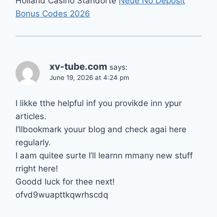
Holland Casino Standorte
Neue No Deposit
Bonus Codes 2026
xv-tube.com
says:
June 19, 2026 at 4:24 pm
I likke tthe helpful inf you provikde inn ypur
articles.
I’llbookmark youur blog and check agai here
regularly.
I aam quitee surte I’ll learnn mmany new stuff
rright here!
Goodd luck for thee next!
ofvd9wuapttkqwrhscdq