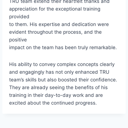
TRU team extend their heartfelt thanks and
appreciation for the exceptional training
provided
to them. His expertise and dedication were
evident throughout the process, and the
positive
impact on the team has been truly remarkable.
His ability to convey complex concepts clearly
and engagingly has not only enhanced TRU
team’s skills but also boosted their confidence.
They are already seeing the benefits of his
training in their day-to-day work and are
excited about the continued progress.