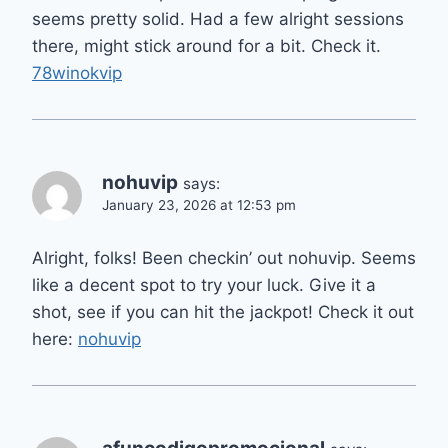
seems pretty solid. Had a few alright sessions
there, might stick around for a bit. Check it.
78winokvip
nohuvip
says:
January 23, 2026 at 12:53 pm
Alright, folks! Been checkin’ out nohuvip. Seems
like a decent spot to try your luck. Give it a
shot, see if you can hit the jackpot! Check it out
here:
nohuvip