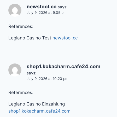
newstool.cc
says:
July 9, 2026 at 9:05 pm
References:
Legiano Casino Test
newstool.cc
shop1.kokacharm.cafe24.com
says:
July 9, 2026 at 10:20 pm
References:
Legiano Casino Einzahlung
shop1.kokacharm.cafe24.com