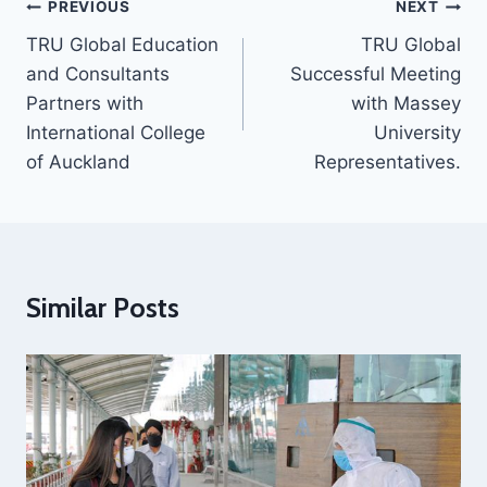
PREVIOUS
NEXT
TRU Global Education
TRU Global
and Consultants
Successful Meeting
Partners with
with Massey
International College
University
of Auckland
Representatives.
Similar Posts