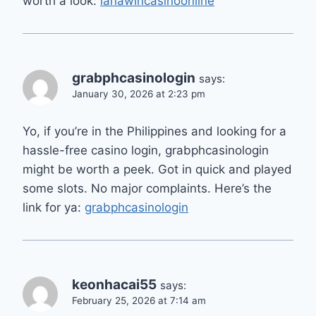
worth a look:
lanawincasinoonline
grabphcasinologin
says:
January 30, 2026 at 2:23 pm
Yo, if you’re in the Philippines and looking for a
hassle-free casino login, grabphcasinologin
might be worth a peek. Got in quick and played
some slots. No major complaints. Here’s the
link for ya:
grabphcasinologin
keonhacai55
says:
February 25, 2026 at 7:14 am