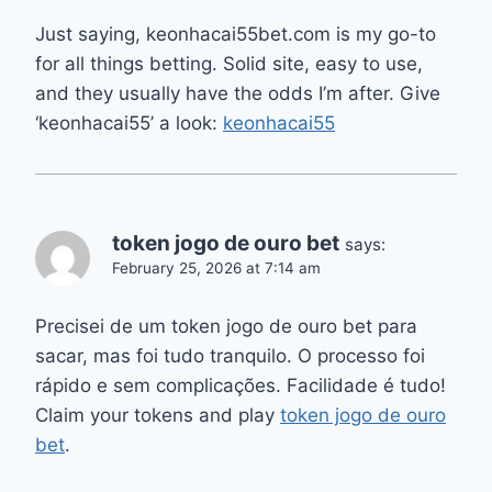
Just saying, keonhacai55bet.com is my go-to
for all things betting. Solid site, easy to use,
and they usually have the odds I’m after. Give
‘keonhacai55’ a look:
keonhacai55
token jogo de ouro bet
says:
February 25, 2026 at 7:14 am
Precisei de um token jogo de ouro bet para
sacar, mas foi tudo tranquilo. O processo foi
rápido e sem complicações. Facilidade é tudo!
Claim your tokens and play
token jogo de ouro
bet
.