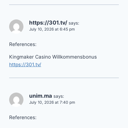
https://301.tv/
says:
July 10, 2026 at 6:45 pm
References:
Kingmaker Casino Willkommensbonus
https://301.tv/
unim.ma
says:
July 10, 2026 at 7:40 pm
References: