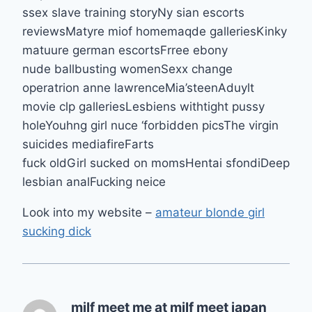
ssex slave training storyNy sian escorts
reviewsMatyre miof homemaqde galleriesKinky
matuure german escortsFrree ebony
nude ballbusting womenSexx change
operatrion anne lawrenceMia’steenAduylt
movie clp galleriesLesbiens withtight pussy
holeYouhng girl nuce ‘forbidden picsThe virgin
suicides mediafireFarts
fuck oldGirl sucked on momsHentai sfondiDeep
lesbian analFucking neice
Look into my website –
amateur blonde girl
sucking dick
milf meet me at milf meet japan