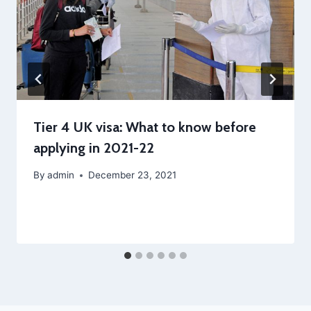
Tier 4 UK visa: What to know before
applying in 2021-22
By
admin
December 23, 2021