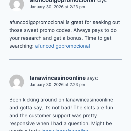
afuncodigopromocional
says:
January 30, 2026 at 2:23 pm
afuncodigopromocional is great for seeking out
those sweet promo codes. Always pays to do
your research and get a bonus. Time to get
searching:
afuncodigopromocional
lanawincasinoonline
says:
January 30, 2026 at 2:23 pm
Been kicking around on lanawincasinoonline
and gotta say, it’s not bad! The slots are fun
and the customer support was pretty
responsive when I had a question. Might be