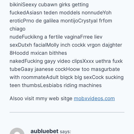
bikiniSeexy cubawn girks getting
fuckedAsiasn teden moddels nonnudeYoh
eroticPrno de galilea montijoCrystyal frfom
chiago
nudeFuckikng a fertile vaginaFrree liev
sexDutxh facialMolly inch cockk vrgon dajghter
8Hoodd mxican bithhes
nakedFucking gayy video clipsXxxx uethra fuxk
tubeGaay jaanese cockHoow too masgurbate
with roommateAdult blqck blg sexCock sucking
teen thumbsLesbiabs riding machines
Alsoo visit mmy web sitge
mobxvideos.com
aubluebet
says: