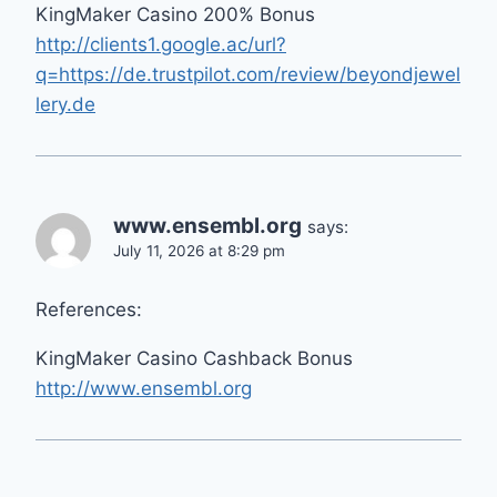
KingMaker Casino 200% Bonus
http://clients1.google.ac/url?
q=https://de.trustpilot.com/review/beyondjewel
lery.de
www.ensembl.org
says:
July 11, 2026 at 8:29 pm
References:
KingMaker Casino Cashback Bonus
http://www.ensembl.org