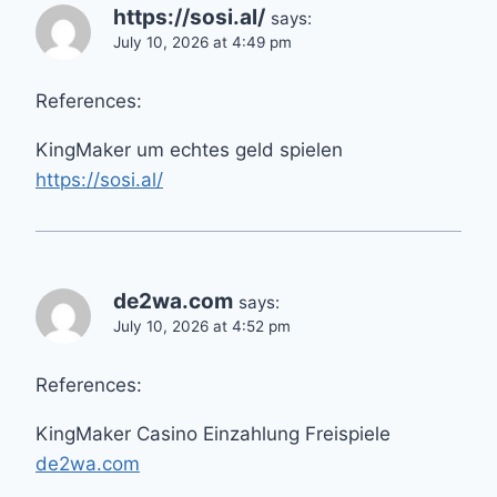
https://sosi.al/
says:
July 10, 2026 at 4:49 pm
References:
KingMaker um echtes geld spielen
https://sosi.al/
de2wa.com
says:
July 10, 2026 at 4:52 pm
References:
KingMaker Casino Einzahlung Freispiele
de2wa.com