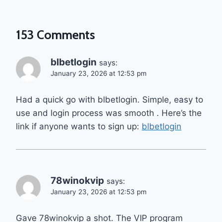
153 Comments
blbetlogin
says:
January 23, 2026 at 12:53 pm
Had a quick go with blbetlogin. Simple, easy to
use and login process was smooth . Here’s the
link if anyone wants to sign up:
blbetlogin
78winokvip
says:
January 23, 2026 at 12:53 pm
Gave 78winokvip a shot. The VIP program