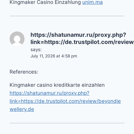
Kingmaker Casino Einzahlung
unim.ma
https://shatunamur.ru/proxy.php?
link=https://de.trustpilot.com/revie
says:
July 11, 2026 at 4:58 pm
References:
Kingmaker casino kreditkarte einzahlen
https://shatunamur.ru/proxy.php?
link=https://de.trustpilot.com/review/beyondje
wellery.de