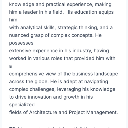
knowledge and practical experience, making
him a leader in his field. His education equips
him
with analytical skills, strategic thinking, and a
nuanced grasp of complex concepts. He
possesses
extensive experience in his industry, having
worked in various roles that provided him with
a
comprehensive view of the business landscape
across the globe. He is adept at navigating
complex challenges, leveraging his knowledge
to drive innovation and growth in his
specialized
fields of Architecture and Project Management.