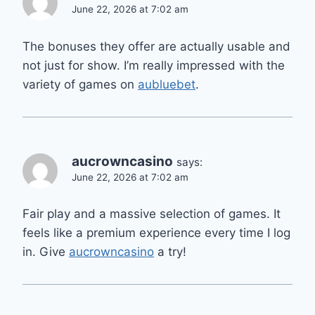
June 22, 2026 at 7:02 am
The bonuses they offer are actually usable and
not just for show. I’m really impressed with the
variety of games on
aubluebet
.
aucrowncasino
says:
June 22, 2026 at 7:02 am
Fair play and a massive selection of games. It
feels like a premium experience every time I log
in. Give
aucrowncasino
a try!