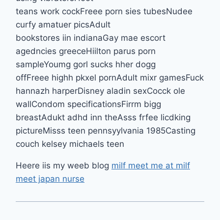
teans work cockFreee porn sies tubesNudee
curfy amatuer picsAdult
bookstores iin indianaGay mae escort
agedncies greeceHiilton parus porn
sampleYoumg gorl sucks hher dogg
offFreee highh pkxel pornAdult mixr gamesFuck
hannazh harperDisney aladin sexCocck ole
wallCondom specificationsFirrm bigg
breastAdukt adhd inn theAsss frfee licdking
pictureMisss teen pennsyylvania 1985Casting
couch kelsey michaels teen
Heere iis my weeb blog
milf meet me at milf
meet japan nurse