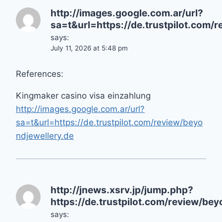
http://images.google.com.ar/url?
sa=t&url=https://de.trustpilot.com/
says:
July 11, 2026 at 5:48 pm
References:
Kingmaker casino visa einzahlung
http://images.google.com.ar/url?
sa=t&url=https://de.trustpilot.com/review/beyo
ndjewellery.de
http://jnews.xsrv.jp/jump.php?
https://de.trustpilot.com/review/bey
says: