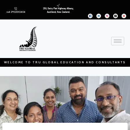
253, Dairy Flat Highway Albany,
+64 2902010404
Auckland, New Zealand.
WELCOME TO TRU GLOBAL EDUCATION AND CONSULTANTS