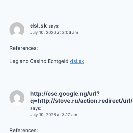
dsl.sk
says:
July 10, 2026 at 3:06 am
References:
Legiano Casino Echtgeld
dsl.sk
http://cse.google.ng/url?
q=http://stove.ru/action.redir
says:
July 10, 2026 at 3:17 am
References: