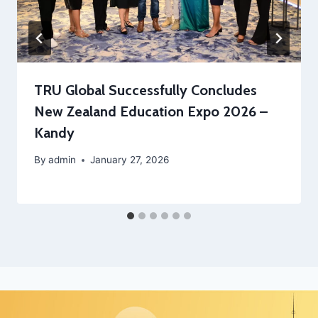
TRU Global Successfully Concludes
New Zealand Education Expo 2026 –
Kandy
By
admin
January 27, 2026