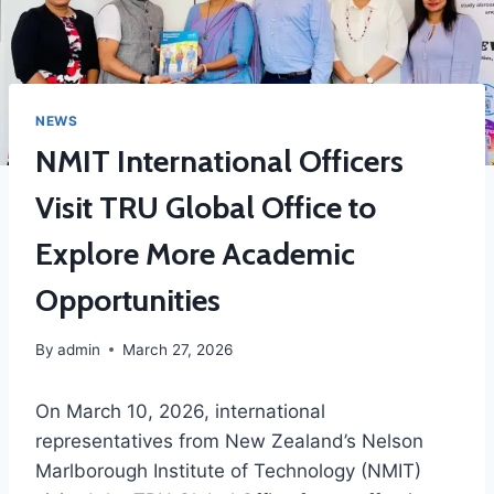
NEWS
NMIT International Officers
Visit TRU Global Office to
Explore More Academic
Opportunities
By
admin
March 27, 2026
On March 10, 2026, international
representatives from New Zealand’s Nelson
Marlborough Institute of Technology (NMIT)