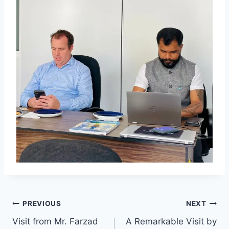
PREVIOUS
NEXT
Visit from Mr. Farzad
A Remarkable Visit by