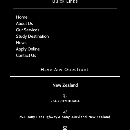
Quick Links
Home
About Us
Our Services
Study Destination
News
Apply Online
Contact Us
Have Any Question?
New Zealand
+64 2902010404
253, Dairy Flat Highway Albany, Auckland, New Zealand.