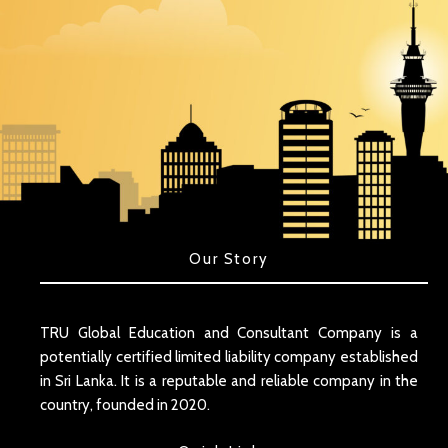
Our Story
TRU Global Education and Consultant Company is a
potentially certified limited liability company established
in Sri Lanka. It is a reputable and reliable company in the
country, founded in 2020.