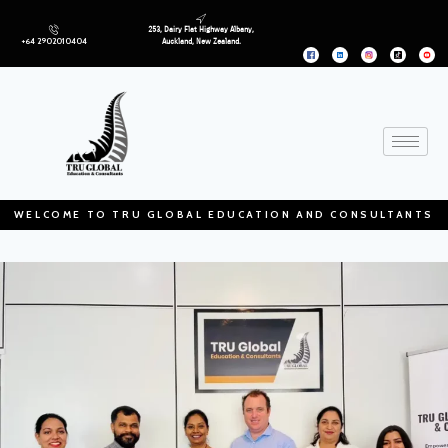
253, Dairy Flat Highway Albany,
+64 2902010404
Auckland, New Zealand.
WELCOME TO TRU GLOBAL EDUCATION AND CONSULTANTS