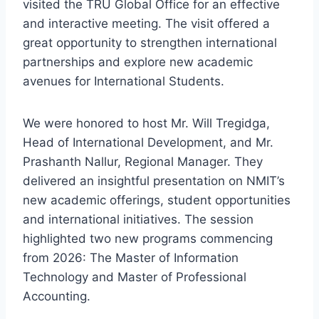
visited the TRU Global Office for an effective
and interactive meeting. The visit offered a
great opportunity to strengthen international
partnerships and explore new academic
avenues for International Students.
We were honored to host Mr. Will Tregidga,
Head of International Development, and Mr.
Prashanth Nallur, Regional Manager. They
delivered an insightful presentation on NMIT’s
new academic offerings, student opportunities
and international initiatives. The session
highlighted two new programs commencing
from 2026: The Master of Information
Technology and Master of Professional
Accounting.