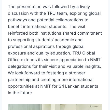
The presentation was followed by a lively
discussion with the TRU team, exploring global
pathways and potential collaborations to
benefit international students. The visit
reinforced both institutions shared commitment
to supporting students’ academic and
professional aspirations through global
exposure and quality education. TRU Global
Office extends its sincere appreciation to NMIT
delegations for their visit and valuable insights.
We look forward to fostering a stronger
partnership and creating more international
opportunities at NMIT for Sri Lankan students
in the future.