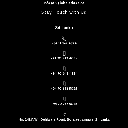
info@truglobaledu.co.nz
Stay Touch with Us
Sri Lanka
+94 11 342 4924
+94 70 642 4024
+94 70 642 4924
+94 70 652 5025
+94 70 752 5025
No. 241/A/1/1, Dehiwala Road, Boralesgamuwa, Sri Lanka