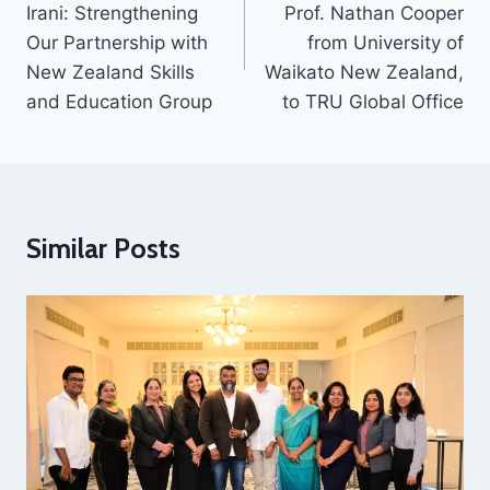
Irani: Strengthening
Prof. Nathan Cooper
Our Partnership with
from University of
New Zealand Skills
Waikato New Zealand,
and Education Group
to TRU Global Office
Similar Posts