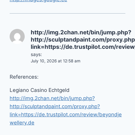
http://img.2chan.net/bin/jump.php?
http://sculptandpaint.com/proxy.ph
link=https://de.trustpilot.com/revie
says:
July 10, 2026 at 12:58 am
References:
Legiano Casino Echtgeld
http://img.2chan.net/bin/jump.php?
http://sculptandpaint.com/proxy.php?
link=https://de.trustpilot.com/review/beyondje
wellery.de