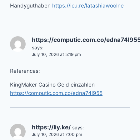
Handyguthaben
https://icu.re/latashiawoolne
https://computic.com.co/edna74l95
says:
July 10, 2026 at 5:19 pm
References:
KingMaker Casino Geld einzahlen
https://computic.com.co/edna74l955
https://liy.ke/
says:
July 10, 2026 at 7:00 pm