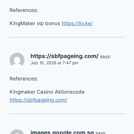
References:
KingMaker vip bonus
https://liy.ke/
https://sbfpageing.com/
says:
July 10, 2026 at 7:47 pm
References:
Kingmaker Casino Aktionscode
https://sbfpageing.com/
images.google.com.sg
says: