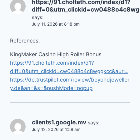
https://91.cholteth.com/index/d1?
diff=0&utm_clickid=cw0488o4c8wgg
says:
July 11, 2026 at 8:18 pm
References:
KingMaker Casino High Roller Bonus
https://91.cholteth.com/index/d1?
diff=0&utm_clickid=cw0488o4c8wggkcc&aurl=
https://de.trustpilot.com/review/beyondjeweller
y.de&an=&s=&pushMode=popup
clients1.google.mv
says:
July 12, 2026 at 1:58 am