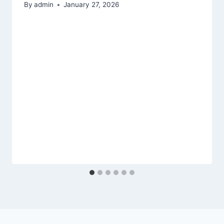
By
admin
January 27, 2026