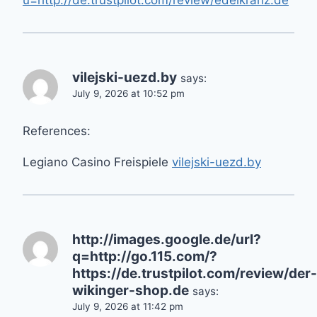
u=http://de.trustpilot.com/review/edelkranz.de
vilejski-uezd.by
says:
July 9, 2026 at 10:52 pm
References:
Legiano Casino Freispiele
vilejski-uezd.by
http://images.google.de/url?
q=http://go.115.com/?
https://de.trustpilot.com/review/der-
wikinger-shop.de
says:
July 9, 2026 at 11:42 pm