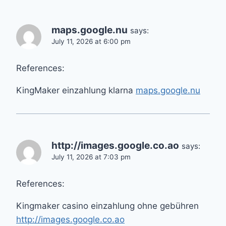
maps.google.nu
says:
July 11, 2026 at 6:00 pm
References:
KingMaker einzahlung klarna
maps.google.nu
http://images.google.co.ao
says:
July 11, 2026 at 7:03 pm
References:
Kingmaker casino einzahlung ohne gebühren
http://images.google.co.ao