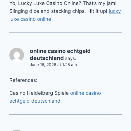
Yo, Lucky Luxe Casino Online? That’s my jam!
Slinging dice and stacking chips. Hit it up!
lucky
luxe casino online
online casino echtgeld
deutschland
says:
June 16, 2026 at 1:25 am
References:
Casino Heidelberg Spiele
online casino
echtgeld deutschland