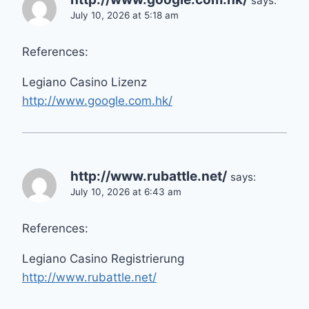
says:
July 10, 2026 at 5:18 am
References:
Legiano Casino Lizenz
http://www.google.com.hk/
http://www.rubattle.net/
says:
July 10, 2026 at 6:43 am
References:
Legiano Casino Registrierung
http://www.rubattle.net/