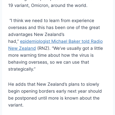
19 variant, Omicron, around the world.
“I think we need to learn from experience
overseas and this has been one of the great
advantages New Zealand’s
had,”
epidemiologist Michael Baker told Radio
New Zealand
(RNZ). “We’ve usually got a little
more warning time about how the virus is
behaving overseas, so we can use that
strategically.”
He adds that New Zealand’s plans to slowly
begin opening borders early next year should
be postponed until more is known about the
variant.