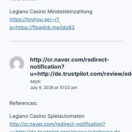
Legiano Casino Mindesteinzahlung
https://toyhou.se/~r?
q=https://flowlink.me/ldx83
http://cr.naver.com/redirect-
notification?
u=http://de.trustpilot.com/review/ed
says:
July 9, 2026 at 10:02 pm
References:
Legiano Casino Spielautomaten
http://cr.naver.com/redirect-notification?