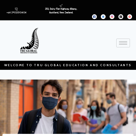
253, Dairy Flat Highway Albany,
+64 2902010404
Auckland, New Zealand.
WELCOME TO TRU GLOBAL EDUCATION AND CONSULTANTS