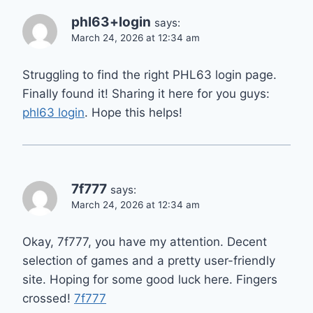
phl63+login
says:
March 24, 2026 at 12:34 am
Struggling to find the right PHL63 login page.
Finally found it! Sharing it here for you guys:
phl63 login
. Hope this helps!
7f777
says:
March 24, 2026 at 12:34 am
Okay, 7f777, you have my attention. Decent
selection of games and a pretty user-friendly
site. Hoping for some good luck here. Fingers
crossed!
7f777