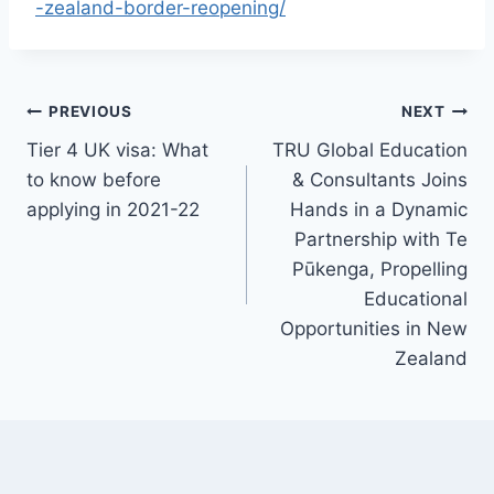
-zealand-border-reopening/
PREVIOUS
NEXT
Tier 4 UK visa: What
TRU Global Education
to know before
& Consultants Joins
applying in 2021-22
Hands in a Dynamic
Partnership with Te
Pūkenga, Propelling
Educational
Opportunities in New
Zealand