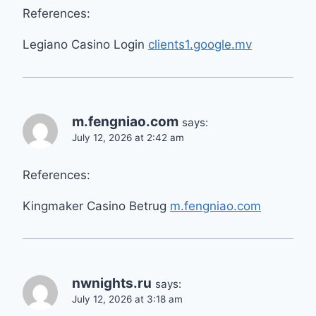
References:
Legiano Casino Login
clients1.google.mv
m.fengniao.com
says:
July 12, 2026 at 2:42 am
References:
Kingmaker Casino Betrug
m.fengniao.com
nwnights.ru
says:
July 12, 2026 at 3:18 am