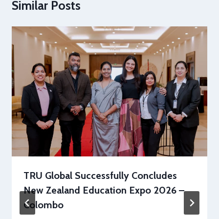
Similar Posts
TRU Global Successfully Concludes
New Zealand Education Expo 2026 –
Colombo