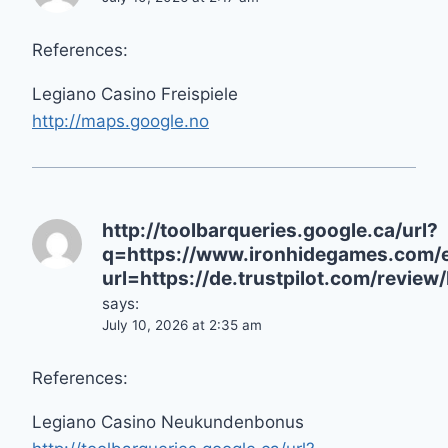
References:
Legiano Casino Freispiele
http://maps.google.no
http://toolbarqueries.google.ca/url?
q=https://www.ironhidegames.com/e
url=https://de.trustpilot.com/review
says:
July 10, 2026 at 2:35 am
References:
Legiano Casino Neukundenbonus