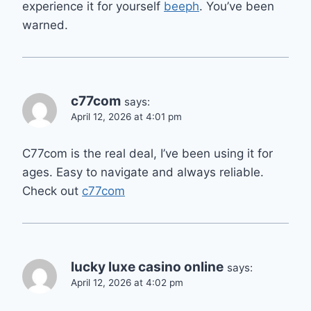
experience it for yourself
beeph
. You’ve been
warned.
c77com
says:
April 12, 2026 at 4:01 pm
C77com is the real deal, I’ve been using it for
ages. Easy to navigate and always reliable.
Check out
c77com
lucky luxe casino online
says:
April 12, 2026 at 4:02 pm