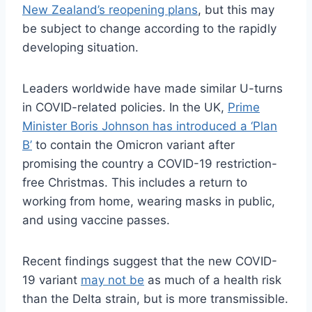
New Zealand’s reopening plans
, but this may
be subject to change according to the rapidly
developing situation.
Leaders worldwide have made similar U-turns
in COVID-related policies. In the UK,
Prime
Minister Boris Johnson has introduced a ‘Plan
B’
to contain the Omicron variant after
promising the country a COVID-19 restriction-
free Christmas. This includes a return to
working from home, wearing masks in public,
and using vaccine passes.
Recent findings suggest that the new COVID-
19 variant
may not be
as much of a health risk
than the Delta strain, but is more transmissible.