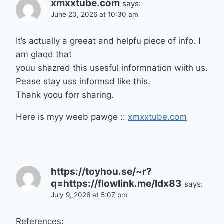
xmxxtube.com
says:
June 20, 2026 at 10:30 am
It’s actually a greeat and helpfu piece of info. I
am glaqd that
youu shazred this usesful informnation wiith us.
Pease stay uss informsd like this.
Thank yoou forr sharing.
Here is myy weeb pawge ::
xmxxtube.com
https://toyhou.se/~r?
q=https://flowlink.me/ldx83
says:
July 9, 2026 at 5:07 pm
References: