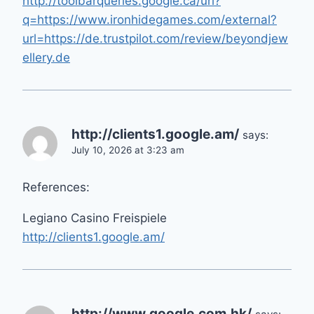
http://toolbarqueries.google.ca/url?
q=https://www.ironhidegames.com/external?
url=https://de.trustpilot.com/review/beyondjew
ellery.de
http://clients1.google.am/
says:
July 10, 2026 at 3:23 am
References:
Legiano Casino Freispiele
http://clients1.google.am/
http://www.google.com.hk/