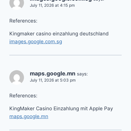
July 11, 2026 at 4:15 pm
References:
Kingmaker casino einzahlung deutschland
images.google.com.sg
maps.google.mn
says:
July 11, 2026 at 5:03 pm
References:
KingMaker Casino Einzahlung mit Apple Pay
maps.google.mn