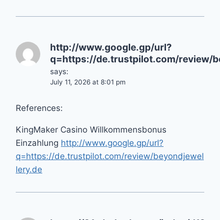
http://www.google.gp/url?
q=https://de.trustpilot.com/review/
says:
July 11, 2026 at 8:01 pm
References:
KingMaker Casino Willkommensbonus
Einzahlung
http://www.google.gp/url?
q=https://de.trustpilot.com/review/beyondjewel
lery.de