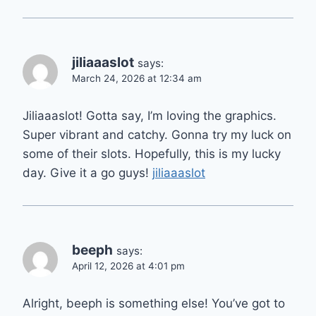
jiliaaaslot
says:
March 24, 2026 at 12:34 am
Jiliaaaslot! Gotta say, I’m loving the graphics.
Super vibrant and catchy. Gonna try my luck on
some of their slots. Hopefully, this is my lucky
day. Give it a go guys!
jiliaaaslot
beeph
says:
April 12, 2026 at 4:01 pm
Alright, beeph is something else! You’ve got to