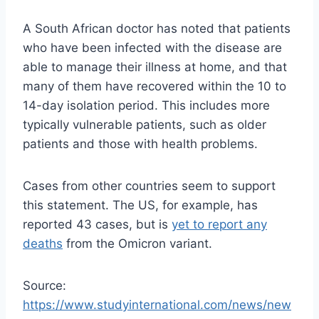
A South African doctor has noted that patients
who have been infected with the disease are
able to manage their illness at home, and that
many of them have recovered within the 10 to
14-day isolation period. This includes more
typically vulnerable patients, such as older
patients and those with health problems.
Cases from other countries seem to support
this statement. The US, for example, has
reported 43 cases, but is
yet to report any
deaths
from the Omicron variant.
Source:
https://www.studyinternational.com/news/new