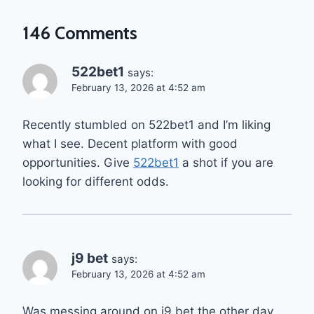
146 Comments
522bet1
says:
February 13, 2026 at 4:52 am
Recently stumbled on 522bet1 and I’m liking
what I see. Decent platform with good
opportunities. Give
522bet1
a shot if you are
looking for different odds.
j9 bet
says:
February 13, 2026 at 4:52 am
Was messing around on j9 bet the other day