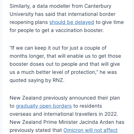
Similarly, a data modeller from Canterbury
University has said that international border
reopening plans
should be delayed
to give time
for people to get a vaccination booster.
“If we can keep it out for just a couple of
months longer, that will enable us to get those
booster doses out to people and that will give
us a much better level of protection,” he was
quoted saying by RNZ.
New Zealand previously announced their plan
to
gradually open borders
to residents
overseas and international travellers in 2022.
New Zealand Prime Minister Jacinda Arden has
previously stated that
Omicron will not affect