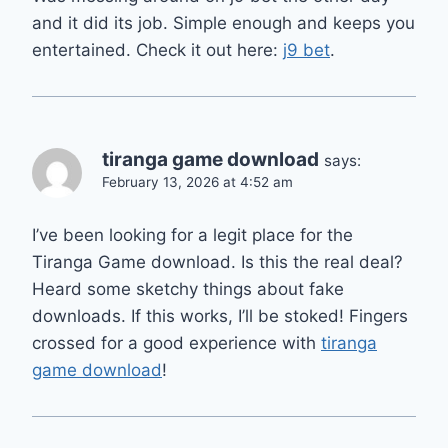
and it did its job. Simple enough and keeps you
entertained. Check it out here:
j9 bet
.
tiranga game download
says:
February 13, 2026 at 4:52 am
I’ve been looking for a legit place for the
Tiranga Game download. Is this the real deal?
Heard some sketchy things about fake
downloads. If this works, I’ll be stoked! Fingers
crossed for a good experience with
tiranga
game download
!