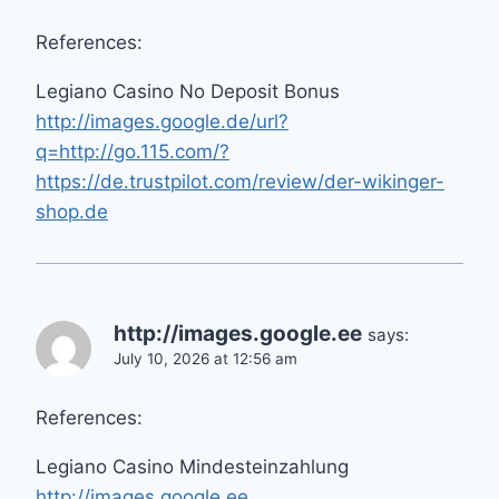
References:
Legiano Casino No Deposit Bonus
http://images.google.de/url?
q=http://go.115.com/?
https://de.trustpilot.com/review/der-wikinger-
shop.de
http://images.google.ee
says:
July 10, 2026 at 12:56 am
References:
Legiano Casino Mindesteinzahlung
http://images.google.ee