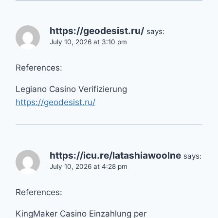
https://geodesist.ru/
says:
July 10, 2026 at 3:10 pm
References:
Legiano Casino Verifizierung
https://geodesist.ru/
https://icu.re/latashiawoolne
says:
July 10, 2026 at 4:28 pm
References:
KingMaker Casino Einzahlung per