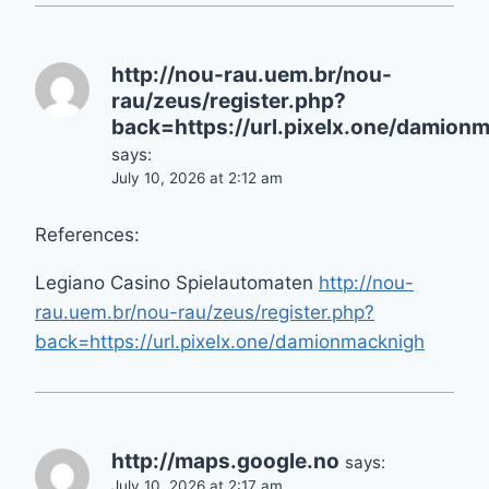
http://nou-rau.uem.br/nou-
rau/zeus/register.php?
back=https://url.pixelx.one/damion
says:
July 10, 2026 at 2:12 am
References:
Legiano Casino Spielautomaten
http://nou-
rau.uem.br/nou-rau/zeus/register.php?
back=https://url.pixelx.one/damionmacknigh
http://maps.google.no
says:
July 10, 2026 at 2:17 am