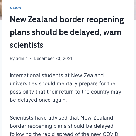
NEWS
New Zealand border reopening
plans should be delayed, warn
scientists
By
admin
December 23, 2021
International students at New Zealand
universities should mentally prepare for the
possibility that their return to the country may
be delayed once again.
Scientists have advised that New Zealand
border reopening plans should be delayed
following the rapid spread of the new COVID-