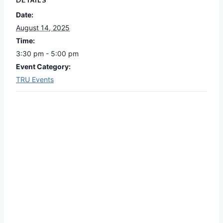
DETAILS
Date:
August 14, 2025
Time:
3:30 pm - 5:00 pm
Event Category:
TRU Events