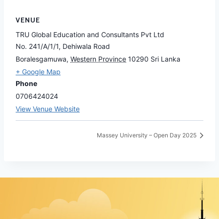
VENUE
TRU Global Education and Consultants Pvt Ltd
No. 241/A/1/1, Dehiwala Road
Boralesgamuwa
,
Western Province
10290
Sri Lanka
+ Google Map
Phone
0706424024
View Venue Website
Massey University – Open Day 2025