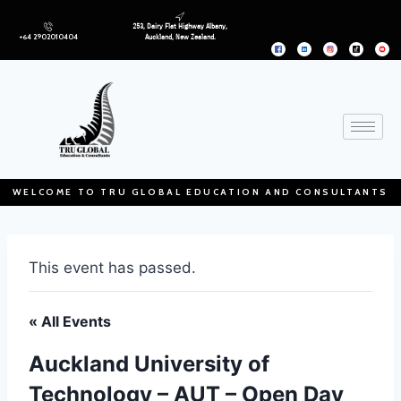
253, Dairy Flat Highway Albany,
+64 2902010404
Auckland, New Zealand.
WELCOME TO TRU GLOBAL EDUCATION AND CONSULTANTS
This event has passed.
« All Events
Auckland University of
Technology – AUT – Open Day