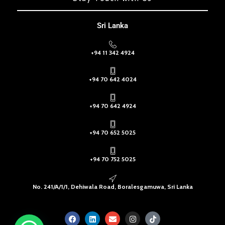
Sri Lanka
+94 11 342 4924
+94 70 642 4024
+94 70 642 4924
+94 70 652 5025
+94 70 752 5025
No. 241/A/1/1, Dehiwala Road, Boralesgamuwa, Sri Lanka