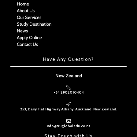
Home
About Us
Our Services
Study Destination
News
Apply Online
Contact Us
Have Any Question?
New Zealand
+64 2902010404
253, Dairy Flat Highway Albany, Auckland, New Zealand.
info@truglobaledu.co.nz
Stay Touch with Us