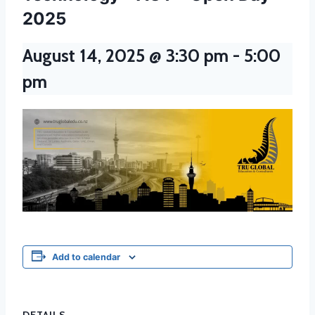
2025
August 14, 2025 @ 3:30 pm
-
5:00
pm
Add to calendar