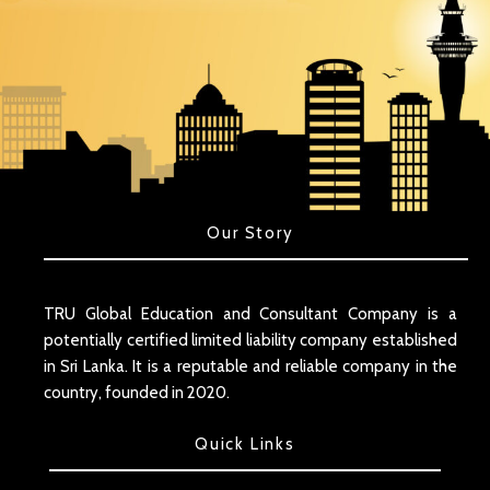
Our Story
TRU Global Education and Consultant Company is a
potentially certified limited liability company established
in Sri Lanka. It is a reputable and reliable company in the
country, founded in 2020.
Quick Links