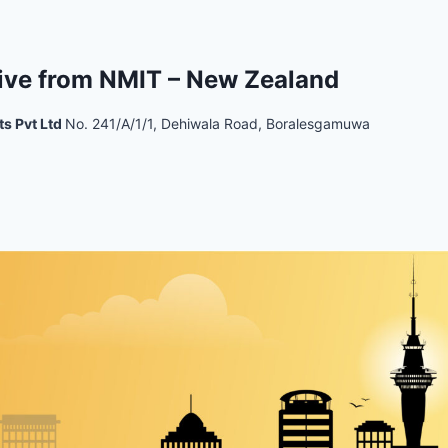
ive from NMIT – New Zealand
ts Pvt Ltd
No. 241/A/1/1, Dehiwala Road, Boralesgamuwa