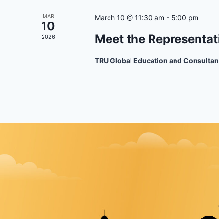
MAR
March 10 @ 11:30 am
-
5:00 pm
10
Meet the Representat
2026
TRU Global Education and Consultan