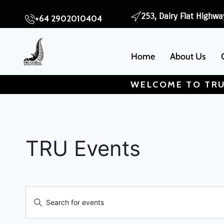
253, Dairy Flat Highwa
+64 2902010404
Home
About Us
WELCOME TO TRU
TRU Events
Events
Enter
Search
Keyword.