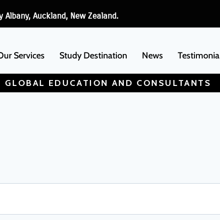
y Albany, Auckland, New Zealand.
Our Services
Study Destination
News
Testimonia
 GLOBAL EDUCATION AND CONSULTANTS