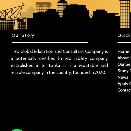
Our Story
Quick
TRU Global Education and Consultant Company is
Home
About 
a potentially certified limited liability company
Our Se
established in Sri Lanka. It is a reputable and
Study 
reliable company in the country, founded in 2020.
News
Apply 
Contac