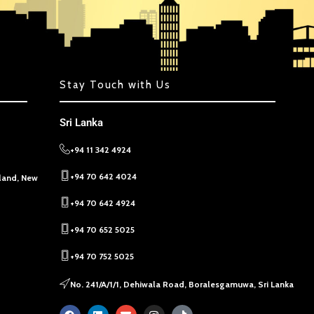
Stay Touch with Us
Sri Lanka
+94 11 342 4924
+94 70 642 4024
kland, New
+94 70 642 4924
+94 70 652 5025
+94 70 752 5025
No. 241/A/1/1, Dehiwala Road, Boralesgamuwa, Sri Lanka