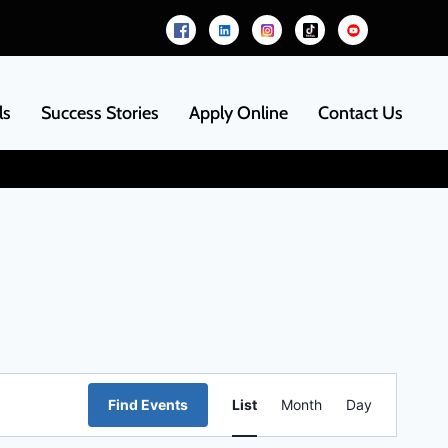
ls
Success Stories
Apply Online
Contact Us
Event
Find Events
List
Month
Day
Views