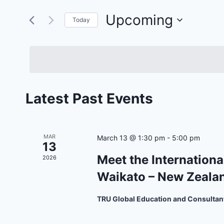
Search
and
for
Upcoming
Today
Views
Events
Select
by
Navigation
date.
Keyword.
Latest Past Events
MAR
March 13 @ 1:30 pm
-
5:00 pm
13
Meet the Internationa
2026
Waikato – New Zeala
TRU Global Education and Consultan