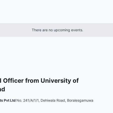
There are no upcoming events.
l Officer from University of
nd
ts Pvt Ltd
No. 241/A/1/1, Dehiwala Road, Boralesgamuwa