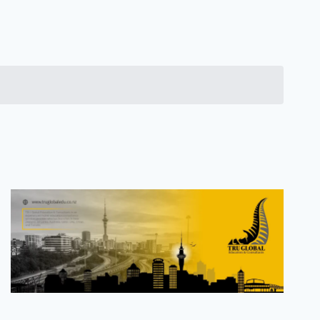
Navigation