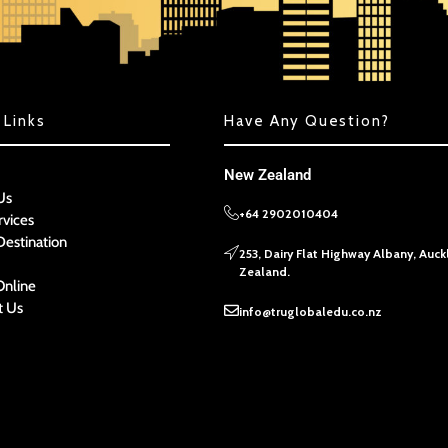
 Links
Have Any Question?
New Zealand
Us
+64 2902010404
rvices
Destination
253, Dairy Flat Highway Albany, Auc
Zealand.
Online
t Us
info@truglobaledu.co.nz