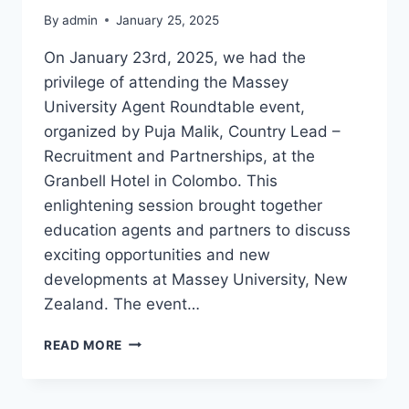
By
admin
January 25, 2025
On January 23rd, 2025, we had the
privilege of attending the Massey
University Agent Roundtable event,
organized by Puja Malik, Country Lead –
Recruitment and Partnerships, at the
Granbell Hotel in Colombo. This
enlightening session brought together
education agents and partners to discuss
exciting opportunities and new
developments at Massey University, New
Zealand. The event…
READ MORE