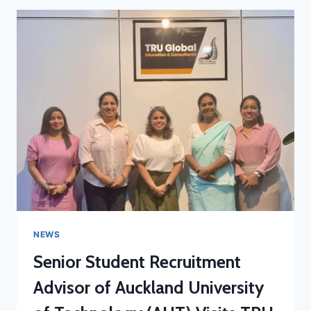
NEWS
Senior Student Recruitment
Advisor of Auckland University