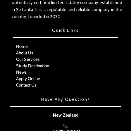
potentially certified limited liability company established
in Sri Lanka. It is a reputable and reliable company in the
country, founded in 2020.
Quick Links
Home
About Us
Our Services
Study Destination
News
Apply Online
Contact Us
Have Any Question?
New Zealand
+64 2902010404