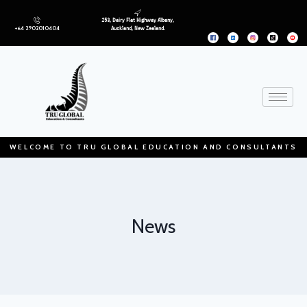
253, Dairy Flat Highway Albany,
+64 2902010404
Auckland, New Zealand.
WELCOME TO TRU GLOBAL EDUCATION AND CONSULTANTS
News