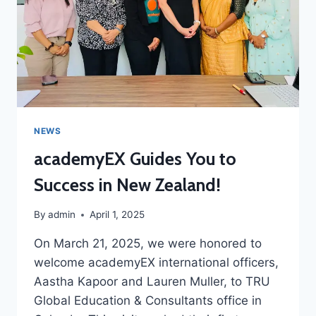
NEWS
academyEX Guides You to
Success in New Zealand!
By
admin
April 1, 2025
On March 21, 2025, we were honored to
welcome academyEX international officers,
Aastha Kapoor and Lauren Muller, to TRU
Global Education & Consultants office in