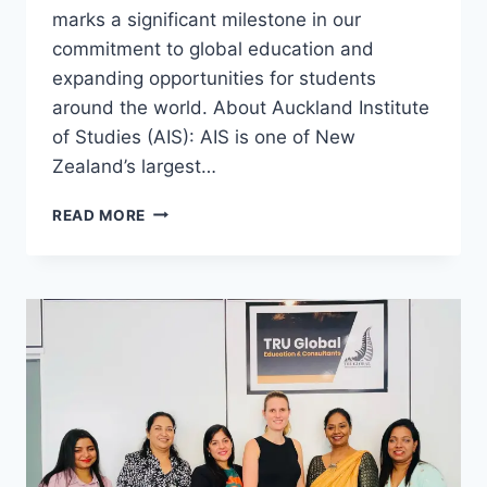
marks a significant milestone in our
commitment to global education and
expanding opportunities for students
around the world. About Auckland Institute
of Studies (AIS): AIS is one of New
Zealand’s largest…
READ MORE