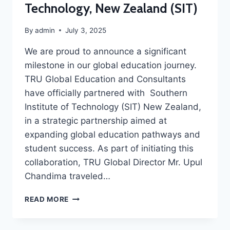
Technology, New Zealand (SIT)
By
admin
July 3, 2025
We are proud to announce a significant
milestone in our global education journey.
TRU Global Education and Consultants
have officially partnered with Southern
Institute of Technology (SIT) New Zealand,
in a strategic partnership aimed at
expanding global education pathways and
student success. As part of initiating this
collaboration, TRU Global Director Mr. Upul
Chandima traveled…
READ MORE