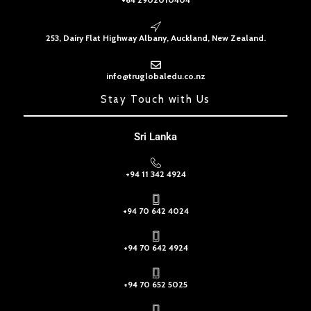
253, Dairy Flat Highway Albany, Auckland, New Zealand.
info@truglobaledu.co.nz
Stay Touch with Us
Sri Lanka
+94 11 342 4924
+94 70 642 4024
+94 70 642 4924
+94 70 652 5025