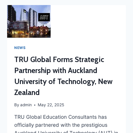
NEWS
TRU Global Forms Strategic
Partnership with Auckland
University of Technology, New
Zealand
By
admin
May 22, 2025
TRU Global Education Consultants has
officially partnered with the prestigious