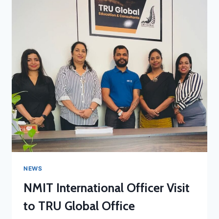
NEWS
NMIT International Officer Visit
to TRU Global Office