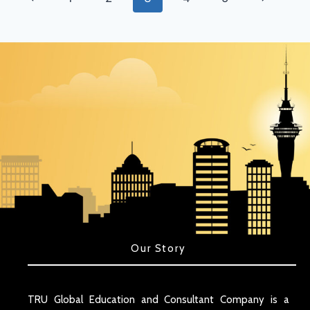
Our Story
TRU Global Education and Consultant Company is a