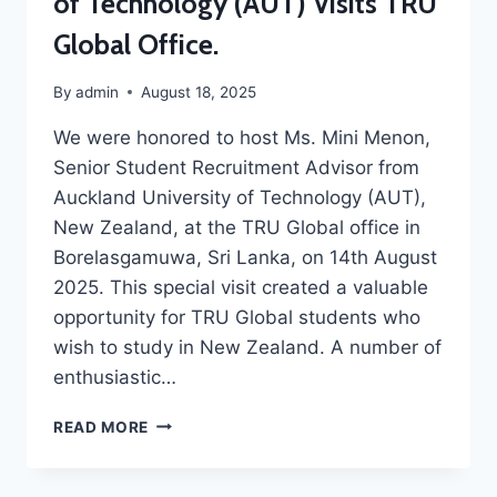
of Technology (AUT) Visits TRU
Global Office.
By
admin
August 18, 2025
We were honored to host Ms. Mini Menon,
Senior Student Recruitment Advisor from
Auckland University of Technology (AUT),
New Zealand, at the TRU Global office in
Borelasgamuwa, Sri Lanka, on 14th August
2025. This special visit created a valuable
opportunity for TRU Global students who
wish to study in New Zealand. A number of
enthusiastic…
READ MORE