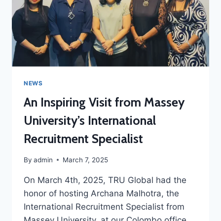
NEWS
An Inspiring Visit from Massey
University’s International
Recruitment Specialist
By
admin
March 7, 2025
On March 4th, 2025, TRU Global had the
honor of hosting Archana Malhotra, the
International Recruitment Specialist from
Massey University, at our Colombo office.