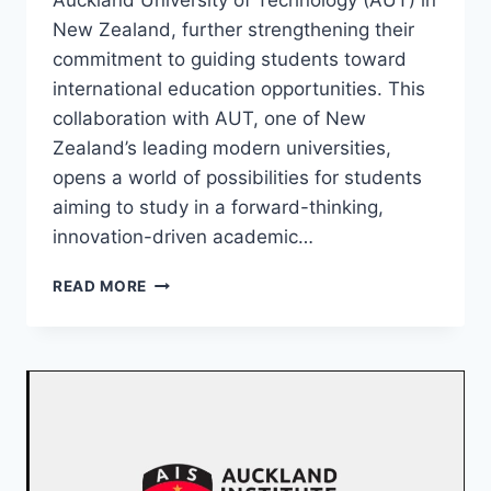
Auckland University of Technology (AUT) in
New Zealand, further strengthening their
commitment to guiding students toward
international education opportunities. This
collaboration with AUT, one of New
Zealand’s leading modern universities,
opens a world of possibilities for students
aiming to study in a forward-thinking,
innovation-driven academic…
READ MORE