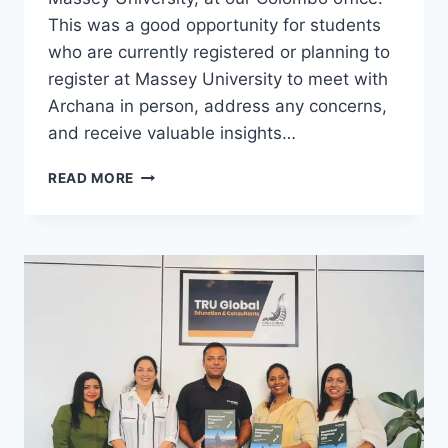
This was a good opportunity for students
who are currently registered or planning to
register at Massey University to meet with
Archana in person, address any concerns,
and receive valuable insights…
READ MORE