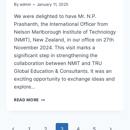
By
admin
January 11, 2025
We were delighted to have Mr. N.P.
Prashanth, the International Officer from
Nelson Marlborough Institute of Technology
(NMIT), New Zealand, in our office on 27th
November 2024. This visit marks a
significant step in strengthening the
collaboration between NMIT and TRU
Global Education & Consultants. It was an
exciting opportunity to exchange ideas and
explore…
READ MORE
1
2
3
4
5