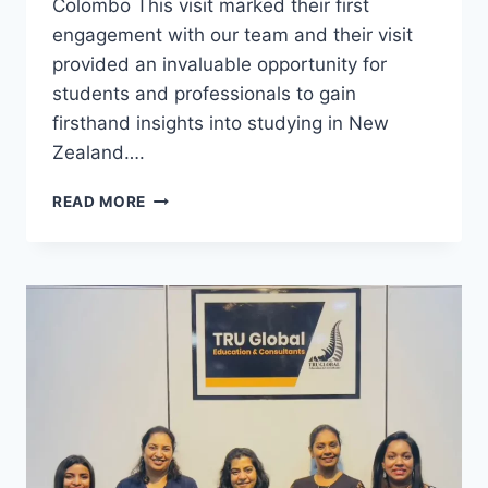
Colombo This visit marked their first
engagement with our team and their visit
provided an invaluable opportunity for
students and professionals to gain
firsthand insights into studying in New
Zealand….
READ MORE