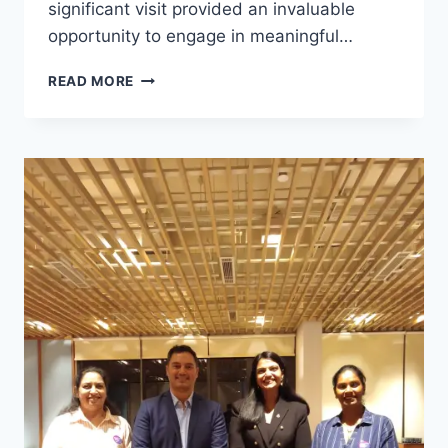
significant visit provided an invaluable
opportunity to engage in meaningful…
READ MORE