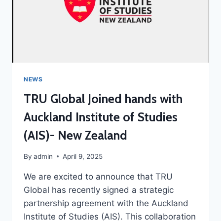
NEWS
TRU Global Joined hands with
Auckland Institute of Studies
(AIS)- New Zealand
By
admin
April 9, 2025
We are excited to announce that TRU
Global has recently signed a strategic
partnership agreement with the Auckland
Institute of Studies (AIS). This collaboration