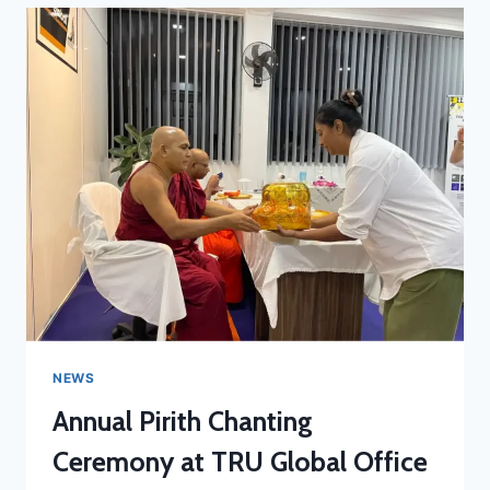
NEWS
Annual Pirith Chanting
Ceremony at TRU Global Office