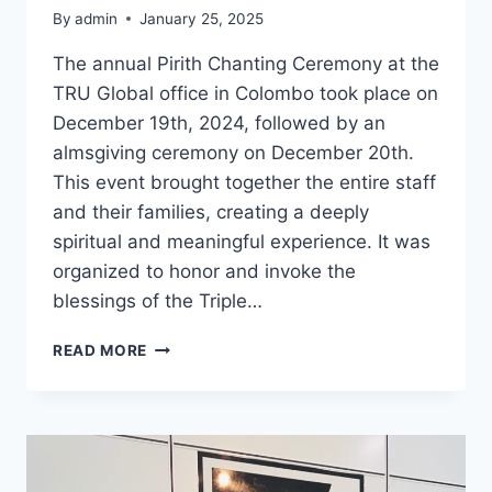
By
admin
January 25, 2025
The annual Pirith Chanting Ceremony at the
TRU Global office in Colombo took place on
December 19th, 2024, followed by an
almsgiving ceremony on December 20th.
This event brought together the entire staff
and their families, creating a deeply
spiritual and meaningful experience. It was
organized to honor and invoke the
blessings of the Triple…
READ MORE