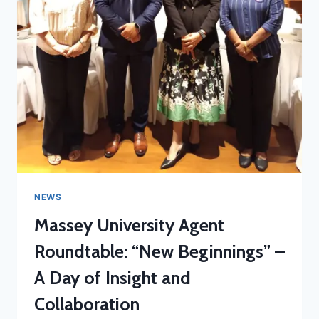
NEWS
Massey University Agent
Roundtable: “New Beginnings” –
A Day of Insight and
Collaboration