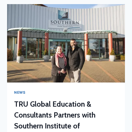
NEWS
TRU Global Education &
Consultants Partners with
Southern Institute of