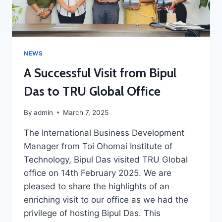
NEWS
A Successful Visit from Bipul
Das to TRU Global Office
By
admin
March 7, 2025
The International Business Development
Manager from Toi Ohomai Institute of
Technology, Bipul Das visited TRU Global
office on 14th February 2025. We are
pleased to share the highlights of an
enriching visit to our office as we had the
privilege of hosting Bipul Das. This