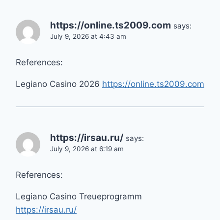
https://online.ts2009.com
says:
July 9, 2026 at 4:43 am
References:
Legiano Casino 2026
https://online.ts2009.com
https://irsau.ru/
says:
July 9, 2026 at 6:19 am
References:
Legiano Casino Treueprogramm
https://irsau.ru/