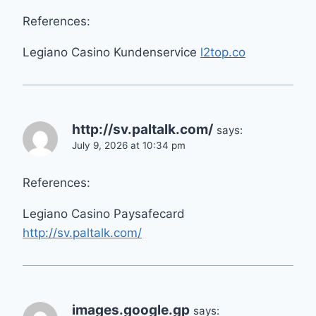
References:
Legiano Casino Kundenservice
l2top.co
http://sv.paltalk.com/
says:
July 9, 2026 at 10:34 pm
References:
Legiano Casino Paysafecard
http://sv.paltalk.com/
images.google.gp
says: