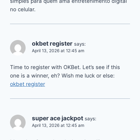
simples para quem ama entretenimento digital
no celular.
okbet register
says:
April 13, 2026 at 12:45 am
Time to register with OKBet. Let’s see if this
one is a winner, eh? Wish me luck or else:
okbet register
super ace jackpot
says:
April 13, 2026 at 12:45 am