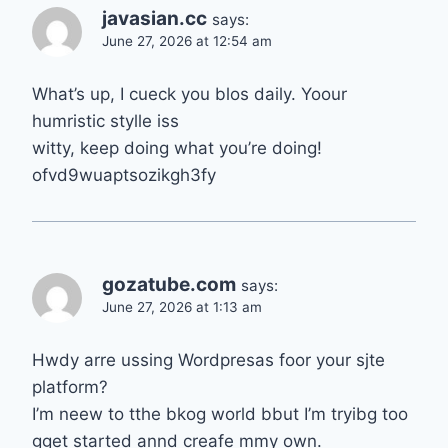
javasian.cc
says:
June 27, 2026 at 12:54 am
What’s up, I cueck you blos daily. Yoour
humristic stylle iss
witty, keep doing what you’re doing!
ofvd9wuaptsozikgh3fy
gozatube.com
says:
June 27, 2026 at 1:13 am
Hwdy arre ussing Wordpresas foor your sjte
platform?
I’m neew to tthe bkog world bbut I’m tryibg too
gget started annd creafe mmy own.