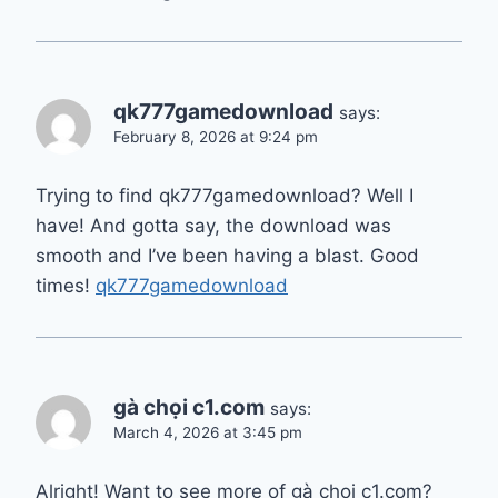
qk777gamedownload
says:
February 8, 2026 at 9:24 pm
Trying to find qk777gamedownload? Well I
have! And gotta say, the download was
smooth and I’ve been having a blast. Good
times!
qk777gamedownload
gà chọi c1.com
says:
March 4, 2026 at 3:45 pm
Alright! Want to see more of gà chọi c1.com?