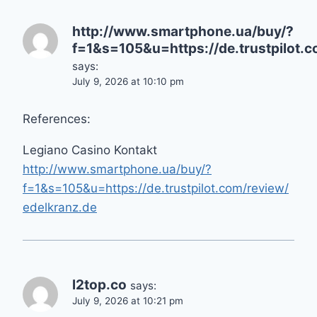
http://www.smartphone.ua/buy/?
f=1&s=105&u=https://de.trustpilot.
says:
July 9, 2026 at 10:10 pm
References:
Legiano Casino Kontakt
http://www.smartphone.ua/buy/?
f=1&s=105&u=https://de.trustpilot.com/review/
edelkranz.de
l2top.co
says:
July 9, 2026 at 10:21 pm