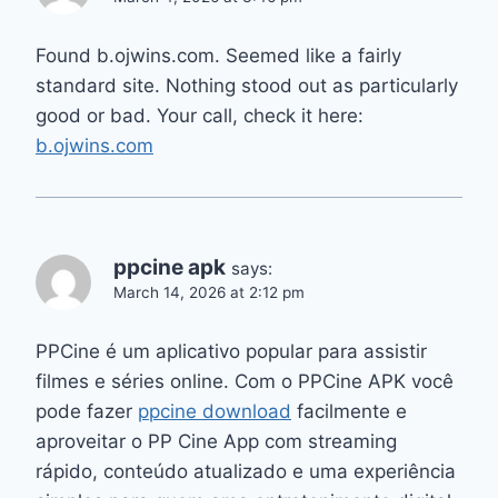
Found b.ojwins.com. Seemed like a fairly
standard site. Nothing stood out as particularly
good or bad. Your call, check it here:
b.ojwins.com
ppcine apk
says:
March 14, 2026 at 2:12 pm
PPCine é um aplicativo popular para assistir
filmes e séries online. Com o PPCine APK você
pode fazer
ppcine download
facilmente e
aproveitar o PP Cine App com streaming
rápido, conteúdo atualizado e uma experiência