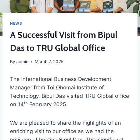
NEWS
A Successful Visit from Bipul
Das to TRU Global Office
By
admin
March 7, 2025
The International Business Development
Manager from Toi Ohomai Institute of
Technology, Bipul Das visited TRU Global office
th
on 14
February 2025.
We are pleased to share the highlights of an
enriching visit to our office as we had the
privilege of hosting Bipul Das. This significant