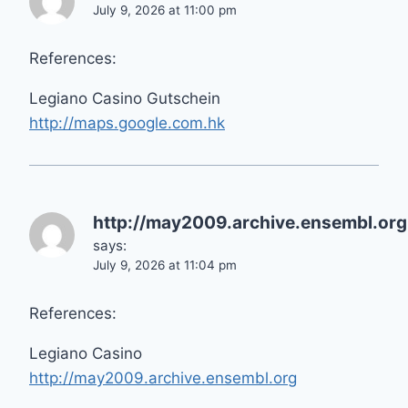
July 9, 2026 at 11:00 pm
References:
Legiano Casino Gutschein
http://maps.google.com.hk
http://may2009.archive.ensembl.org
says:
July 9, 2026 at 11:04 pm
References:
Legiano Casino
http://may2009.archive.ensembl.org