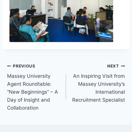
PREVIOUS
NEXT
Massey University
An Inspiring Visit from
Agent Roundtable:
Massey University’s
“New Beginnings” – A
International
Day of Insight and
Recruitment Specialist
Collaboration