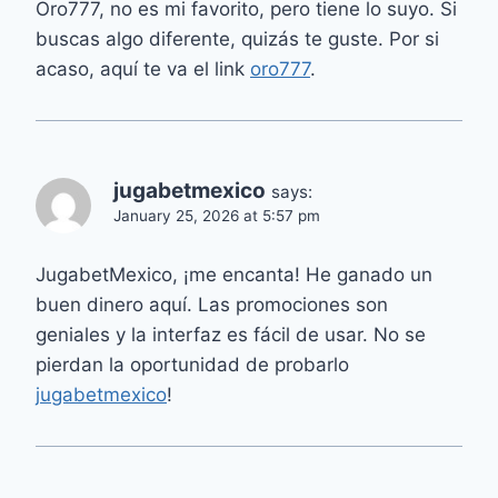
Oro777, no es mi favorito, pero tiene lo suyo. Si
buscas algo diferente, quizás te guste. Por si
acaso, aquí te va el link
oro777
.
jugabetmexico
says:
January 25, 2026 at 5:57 pm
JugabetMexico, ¡me encanta! He ganado un
buen dinero aquí. Las promociones son
geniales y la interfaz es fácil de usar. No se
pierdan la oportunidad de probarlo
jugabetmexico
!