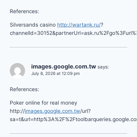
References:
Silversands casino
http://wartank.ru/
?
channelId=30152&partnerUrl=ask.ru%2Fgo%3Furl
images.google.com.tw
says:
July 8, 2026 at 12:09 pm
References:
Poker online for real money
http://
images.google.com.tw
/url?
sa=t&url=http%3A%2F%2Ftoolbarqueries.google.