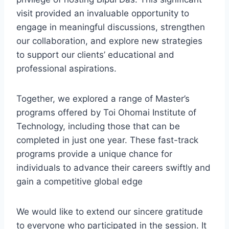
visit provided an invaluable opportunity to
engage in meaningful discussions, strengthen
our collaboration, and explore new strategies
to support our clients’ educational and
professional aspirations.
Together, we explored a range of Master’s
programs offered by Toi Ohomai Institute of
Technology, including those that can be
completed in just one year. These fast-track
programs provide a unique chance for
individuals to advance their careers swiftly and
gain a competitive global edge
We would like to extend our sincere gratitude
to everyone who participated in the session. It