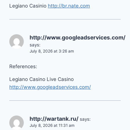
Legiano Casinio
http://br.nate.com
http://www.googleadservices.com/
says:
July 8, 2026 at 3:26 am
References:
Legiano Casino Live Casino
http://www.googleadservices.com/
http://wartank.ru/
says:
July 8, 2026 at 11:31 am