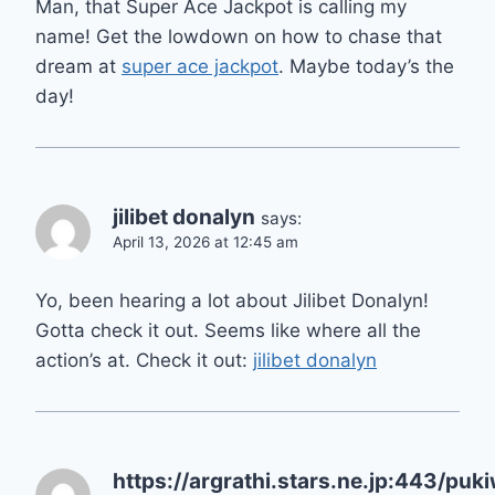
Man, that Super Ace Jackpot is calling my
name! Get the lowdown on how to chase that
dream at
super ace jackpot
. Maybe today’s the
day!
jilibet donalyn
says:
April 13, 2026 at 12:45 am
Yo, been hearing a lot about Jilibet Donalyn!
Gotta check it out. Seems like where all the
action’s at. Check it out:
jilibet donalyn
https://argrathi.stars.ne.jp:443/puk