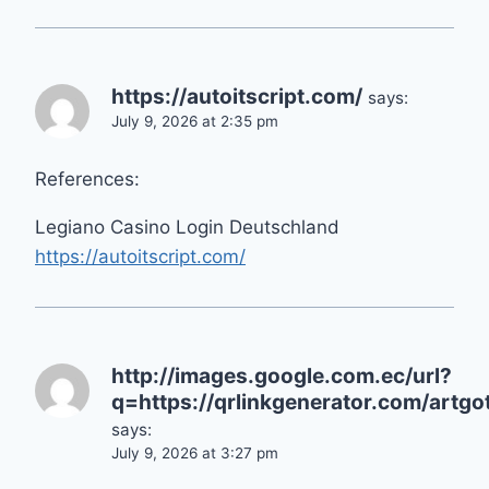
https://autoitscript.com/
says:
July 9, 2026 at 2:35 pm
References:
Legiano Casino Login Deutschland
https://autoitscript.com/
http://images.google.com.ec/url?
q=https://qrlinkgenerator.com/artgot
says:
July 9, 2026 at 3:27 pm