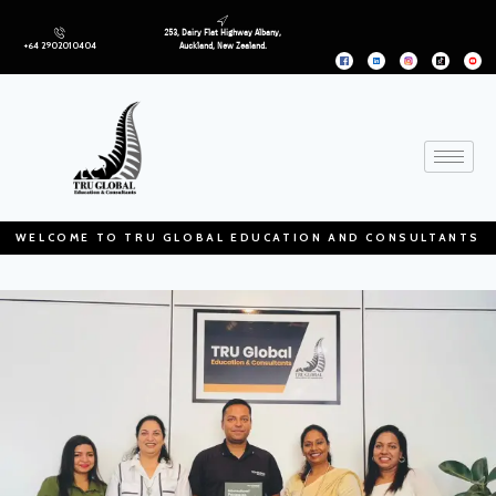
253, Dairy Flat Highway Albany,
+64 2902010404
Auckland, New Zealand.
WELCOME TO TRU GLOBAL EDUCATION AND CONSULTANTS