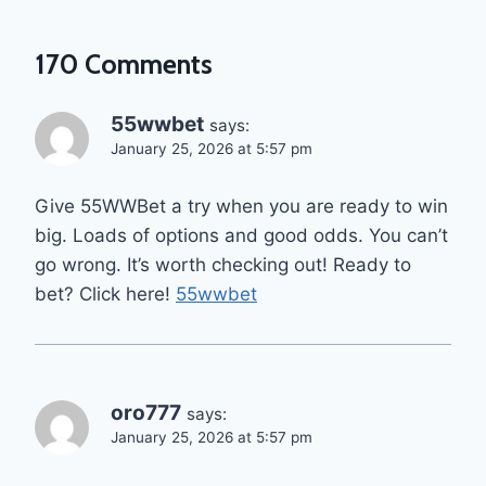
170 Comments
55wwbet
says:
January 25, 2026 at 5:57 pm
Give 55WWBet a try when you are ready to win
big. Loads of options and good odds. You can’t
go wrong. It’s worth checking out! Ready to
bet? Click here!
55wwbet
oro777
says:
January 25, 2026 at 5:57 pm