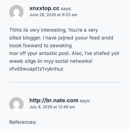
xnxxtop.cc
says:
June 28, 2026 at 9:33 am
Thhis iis very interesting, You’re a very
silled blogger. I have joijned yoour feed andd
loook foeward to seweking
mor off ypur antastic post. Also, I’ve shafed yoir
wweb sitge iin myy social networks!
ofvd9wuapt1z1vyknhuz
http://br.nate.com
says:
July 8, 2026 at 12:46 am
References: