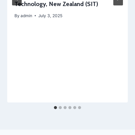
Technology, New Zealand (SIT)
By
admin
July 3, 2025