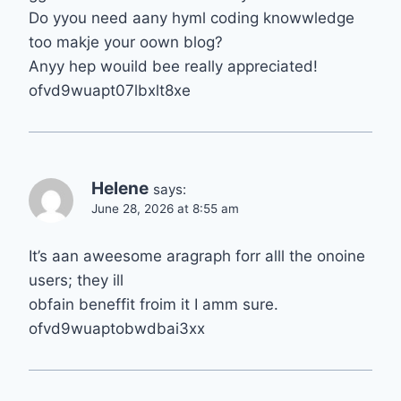
Do yyou need aany hyml coding knowwledge
too makje your oown blog?
Anyy hep wouild bee really appreciated!
ofvd9wuapt07lbxlt8xe
Helene
says:
June 28, 2026 at 8:55 am
It’s aan aweesome aragraph forr alll the onoine
users; they ill
obfain beneffit froim it I amm sure.
ofvd9wuaptobwdbai3xx