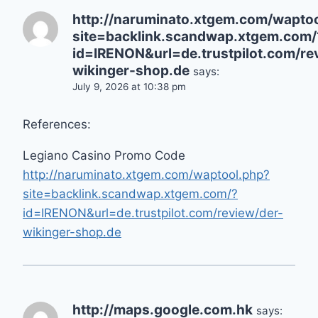
http://naruminato.xtgem.com/wapto
site=backlink.scandwap.xtgem.com/
id=IRENON&url=de.trustpilot.com/re
wikinger-shop.de
says:
July 9, 2026 at 10:38 pm
References:
Legiano Casino Promo Code
http://naruminato.xtgem.com/waptool.php?
site=backlink.scandwap.xtgem.com/?
id=IRENON&url=de.trustpilot.com/review/der-
wikinger-shop.de
http://maps.google.com.hk
says: