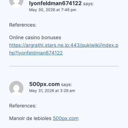
lyonfeldman674122
says:
May 30, 2026 at 7:46 pm
References:
Online casino bonuses
https://argrathi.stars.ne.jp:443/pukiwiki/index.p
hp?lyonfeldman674122
500px.com
says:
May 31, 2026 at 3:29 am
References:
Manoir de lebioles
500px.com