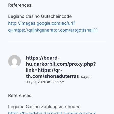
References:
Legiano Casino Gutscheincode
http://images.google.com.ec/url?
q=https://qrlinkgenerator.com/artgottshall11
https://board-
hu.darkorbit.com/proxy.php?
link=https://qr-
th.com/shonaduterrau
says:
July 9, 2026 at 8:55 pm
References:
Legiano Casino Zahlungsmethoden
https://board-hu.darkorbit.com/proxy.php?