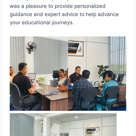
was a pleasure to provide personalized
guidance and expert advice to help advance
your educational journeys.