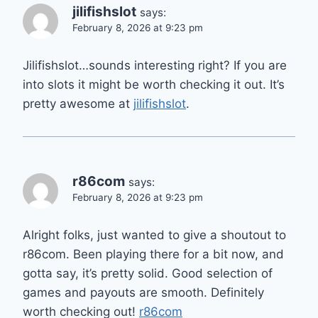
jilifishslot
says:
February 8, 2026 at 9:23 pm
Jilifishslot…sounds interesting right? If you are
into slots it might be worth checking it out. It’s
pretty awesome at
jilifishslot
.
r86com
says:
February 8, 2026 at 9:23 pm
Alright folks, just wanted to give a shoutout to
r86com. Been playing there for a bit now, and
gotta say, it’s pretty solid. Good selection of
games and payouts are smooth. Definitely
worth checking out!
r86com