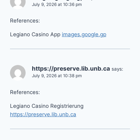
July 9, 2026 at 10:36 pm
References:
Legiano Casino App
images.google.gp
https://preserve.lib.unb.ca
says:
July 9, 2026 at 10:38 pm
References:
Legiano Casino Registrierung
https://preserve.lib.unb.ca