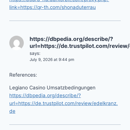
link=https://qr-th.com/shonaduterrau
https://dbpedia.org/describe/?
url=https://de.trustpilot.com/review
says:
July 9, 2026 at 9:44 pm
References:
Legiano Casino Umsatzbedingungen
https://dbpedia.org/describe/?
url=https://de.trustpilot.com/review/edelkranz.
de