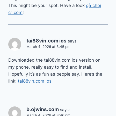
This might be your spot. Have a look
gà chọi
c1.com
!
tai88vin.com ios
says:
March 4, 2026 at 3:45 pm
Downloaded the tai88vin.com ios version on
my phone, really easy to find and install.
Hopefully it’s as fun as people say. Here’s the
link:
tai88vin.com ios
b.ojwins.com
says:
March 4, 2026 at 3:46 pm