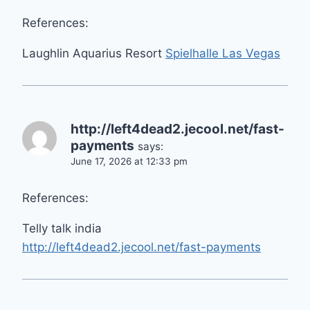
References:
Laughlin Aquarius Resort
Spielhalle Las Vegas
http://left4dead2.jecool.net/fast-
payments
says:
June 17, 2026 at 12:33 pm
References:
Telly talk india
http://left4dead2.jecool.net/fast-payments