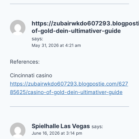
https://zubairwkdo607293.blogpos
of-gold-dein-ultimativer-guide
says:
May 31, 2026 at 4:21 am
References:
Cincinnati casino
https://zubairwkdo607293.blogpostie.com/627
85625/casino-of-gold-dein-ultimativer-guide
Spielhalle Las Vegas
says:
June 16, 2026 at 3:14 pm