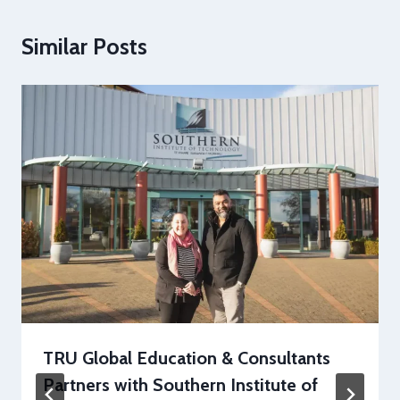
Similar Posts
TRU Global Education & Consultants
Partners with Southern Institute of