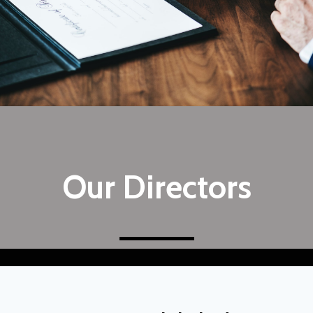
Our Directors