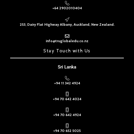
+64 2902010404
253, Dairy Flat Highway Albany, Auckland, New Zealand.
info@truglobaledu.co.nz
Stay Touch with Us
Sri Lanka
+94 11 342 4924
+94 70 642 4024
+94 70 642 4924
+94 70 652 5025