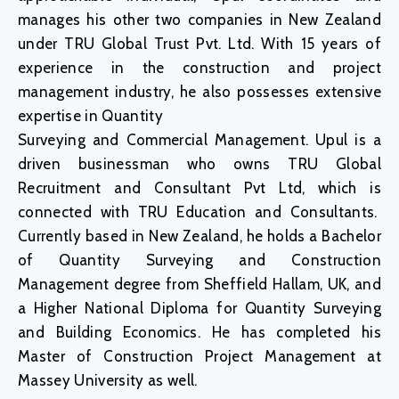
manages his other two companies in New Zealand
under TRU Global Trust Pvt. Ltd. With 15 years of
experience in the construction and project
management industry, he also possesses extensive
expertise in Quantity
Surveying and Commercial Management. Upul is a
driven businessman who owns TRU Global
Recruitment and Consultant Pvt Ltd, which is
connected with TRU Education and Consultants.
Currently based in New Zealand, he holds a Bachelor
of Quantity Surveying and Construction
Management degree from Sheffield Hallam, UK, and
a Higher National Diploma for Quantity Surveying
and Building Economics. He has completed his
Master of Construction Project Management at
Massey University as well.