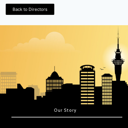
Back to Directors
Our Story