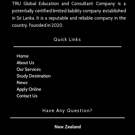
TRU Global Education and Consultant Company is a
potentially certified limited liability company established
in Sri Lanka. It is a reputable and reliable company in the
country, founded in 2020.
Quick Links
Home
About Us
Our Services
Study Destination
News
Apply Online
Contact Us
Have Any Question?
New Zealand