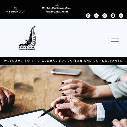
253, Dairy Flat Highway Albany,
+64 2902010404
Auckland, New Zealand.
WELCOME TO TRU GLOBAL EDUCATION AND CONSULTANTS