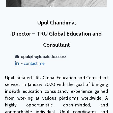
Upul Chandima,
Director – TRU Global Education and
Consultant
upul@truglobaledu.co.nz
- contact me
Upul initiated TRU Global Education and Consultant
services in January 2020 with the goal of bringing
indepth education consultancy experience gained
from working at various platforms worldwide. A
highly opportunistic, open-minded, and
approachable individual, Upul coordinates and