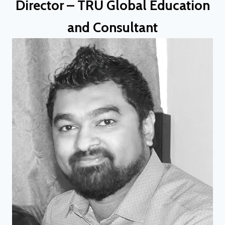
Director – TRU Global Education
and Consultant