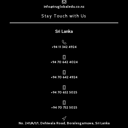
info@truglobaledu.co.nz
Stay Touch with Us
Sri Lanka
+94 11 342 4924
+94 70 642 4024
+94 70 642 4924
+94 70 652 5025
+94 70 752 5025
No. 241/A/1/1, Dehiwala Road, Boralesgamuwa, Sri Lanka