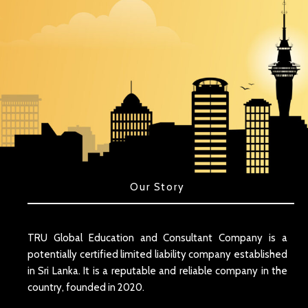
Our Story
TRU Global Education and Consultant Company is a
potentially certified limited liability company established
in Sri Lanka. It is a reputable and reliable company in the
country, founded in 2020.