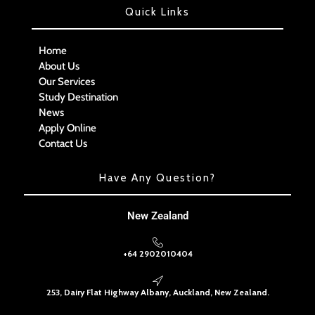
Quick Links
Home
About Us
Our Services
Study Destination
News
Apply Online
Contact Us
Have Any Question?
New Zealand
+64 2902010404
253, Dairy Flat Highway Albany, Auckland, New Zealand.