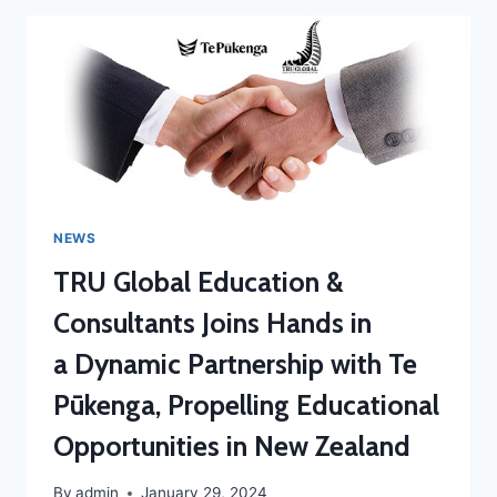
NEWS
TRU Global Education &
Consultants Joins Hands in
a Dynamic Partnership with Te
Pūkenga, Propelling Educational
Opportunities in New Zealand
By
admin
January 29, 2024