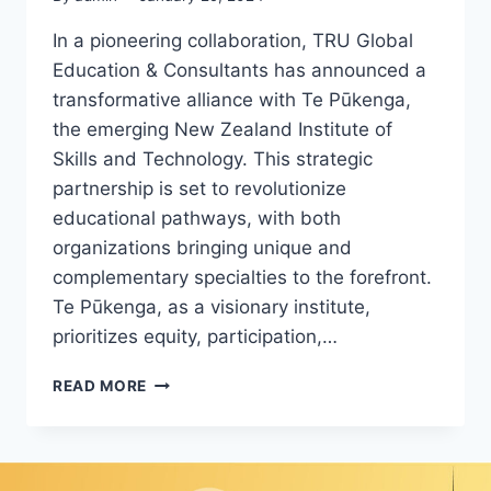
In a pioneering collaboration, TRU Global
Education & Consultants has announced a
transformative alliance with Te Pūkenga,
the emerging New Zealand Institute of
Skills and Technology. This strategic
partnership is set to revolutionize
educational pathways, with both
organizations bringing unique and
complementary specialties to the forefront.
Te Pūkenga, as a visionary institute,
prioritizes equity, participation,…
READ MORE