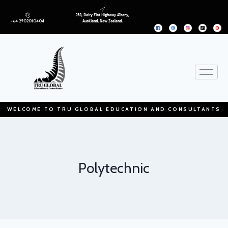
253, Dairy Flat Highway Albany,
+64 2902010404
Auckland, New Zealand.
WELCOME TO TRU GLOBAL EDUCATION AND CONSULTANTS
Polytechnic